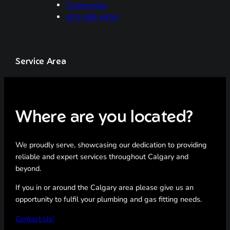
Testimonials
403-389-6436
Service Area
Where are you located?
We proudly serve, showcasing our dedication to providing
reliable and expert services throughout Calgary and
beyond.
If you in or around the Calgary area please give us an
opportunity to fulfil your plumbing and gas fitting needs.
Contact Us!