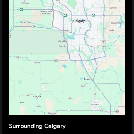
Surrounding Calgary