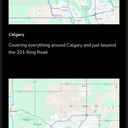
Calgary
Covering everything around Calgary and just beyond
the 201 Ring Road